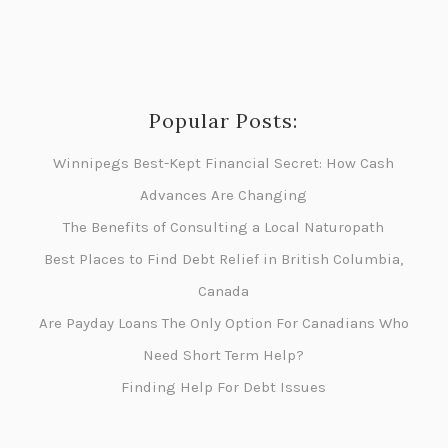
Popular Posts:
Winnipegs Best-Kept Financial Secret: How Cash
Advances Are Changing
The Benefits of Consulting a Local Naturopath
Best Places to Find Debt Relief in British Columbia,
Canada
Are Payday Loans The Only Option For Canadians Who
Need Short Term Help?
Finding Help For Debt Issues