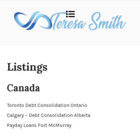
Listings
Canada
Toronto Debt Consolidation Ontario
Calgary – Debt Consolidation Alberta
Payday Loans Fort McMurray