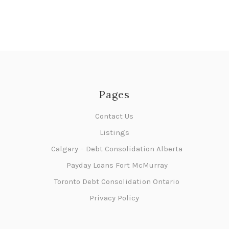
Pages
Contact Us
Listings
Calgary – Debt Consolidation Alberta
Payday Loans Fort McMurray
Toronto Debt Consolidation Ontario
Privacy Policy