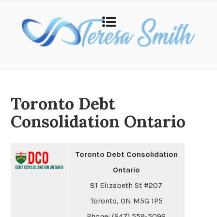
Toronto Debt
Consolidation Ontario
Toronto Debt Consolidation
Ontario
81 Elizabeth St #207
Toronto, ON M5G 1P5
Phone:
(647) 559-5096