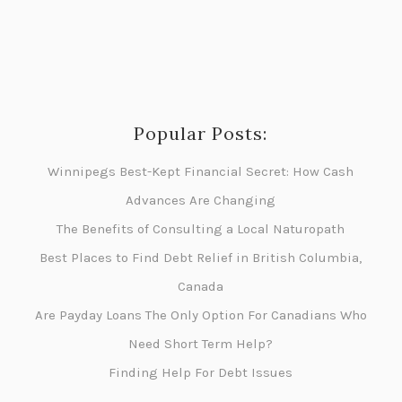
Popular Posts:
Winnipegs Best-Kept Financial Secret: How Cash
Advances Are Changing
The Benefits of Consulting a Local Naturopath
Best Places to Find Debt Relief in British Columbia,
Canada
Are Payday Loans The Only Option For Canadians Who
Need Short Term Help?
Finding Help For Debt Issues