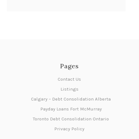
Pages
Contact Us
Listings
Calgary – Debt Consolidation Alberta
Payday Loans Fort McMurray
Toronto Debt Consolidation Ontario
Privacy Policy