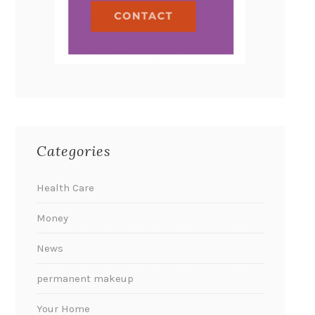
Categories
Health Care
Money
News
permanent makeup
Your Home