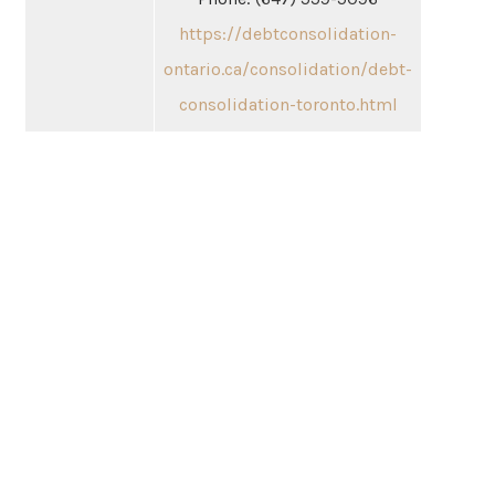
https://debtconsolidation-
ontario.ca/consolidation/debt-
consolidation-toronto.html