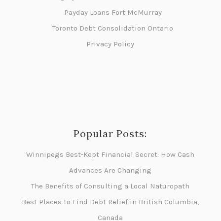
Payday Loans Fort McMurray
Toronto Debt Consolidation Ontario
Privacy Policy
Popular Posts:
Winnipegs Best-Kept Financial Secret: How Cash
Advances Are Changing
The Benefits of Consulting a Local Naturopath
Best Places to Find Debt Relief in British Columbia,
Canada