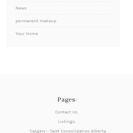
News
permanent makeup
Your Home
Pages
Contact Us
Listings
Calgary – Debt Consolidation Alberta