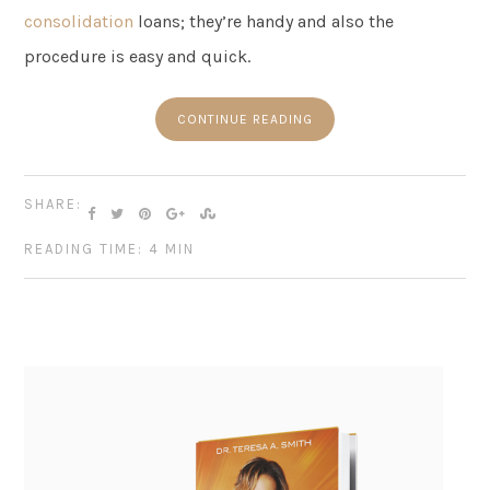
consolidation
loans; they’re handy and also the
procedure is easy and quick.
CONTINUE READING
SHARE:
READING TIME: 4 MIN