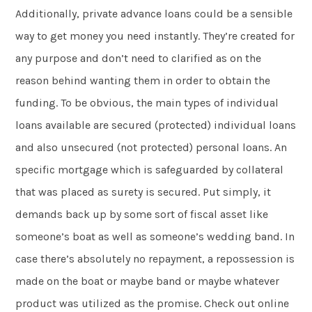
Additionally, private advance loans could be a sensible
way to get money you need instantly. They’re created for
any purpose and don’t need to clarified as on the
reason behind wanting them in order to obtain the
funding. To be obvious, the main types of individual
loans available are secured (protected) individual loans
and also unsecured (not protected) personal loans. An
specific mortgage which is safeguarded by collateral
that was placed as surety is secured. Put simply, it
demands back up by some sort of fiscal asset like
someone’s boat as well as someone’s wedding band. In
case there’s absolutely no repayment, a repossession is
made on the boat or maybe band or maybe whatever
product was utilized as the promise. Check out online