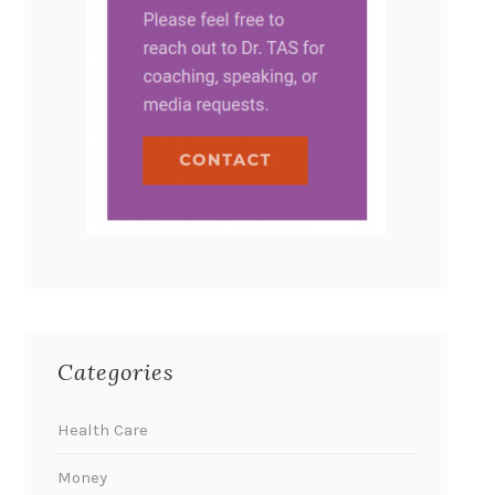
Categories
Health Care
Money