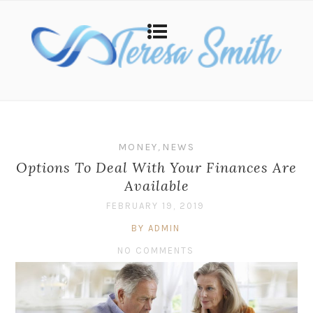
MONEY
,
NEWS
Options To Deal With Your Finances Are
Available
FEBRUARY 19, 2019
BY ADMIN
NO COMMENTS