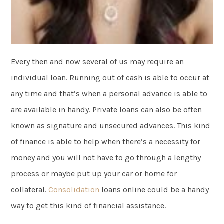
Every then and now several of us may require an
individual loan. Running out of cash is able to occur at
any time and that’s when a personal advance is able to
are available in handy. Private loans can also be often
known as signature and unsecured advances. This kind
of finance is able to help when there’s a necessity for
money and you will not have to go through a lengthy
process or maybe put up your car or home for
collateral.
Consolidation
loans online could be a handy
way to get this kind of financial assistance.