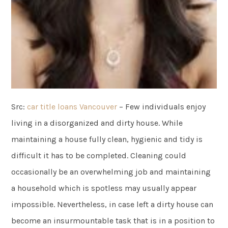
Src:
car title loans Vancouver
– Few individuals enjoy
living in a disorganized and dirty house. While
maintaining a house fully clean, hygienic and tidy is
difficult it has to be completed. Cleaning could
occasionally be an overwhelming job and maintaining
a household which is spotless may usually appear
impossible. Nevertheless, in case left a dirty house can
become an insurmountable task that is in a position to