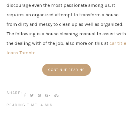
discourage even the most passionate among us. It
requires an organized attempt to transform a house
from dirty and messy to clean up as well as organized.
The following is a house cleaning manual to assist with
the dealing with of the job, also more on this at
car title
loans Toronto
CONTINUE READING
SHARE:
READING TIME: 4 MIN