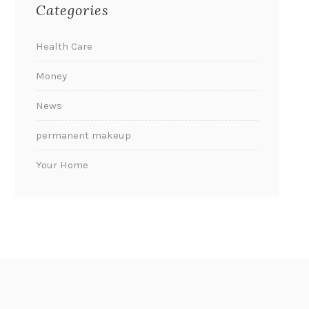
Categories
Health Care
Money
News
permanent makeup
Your Home