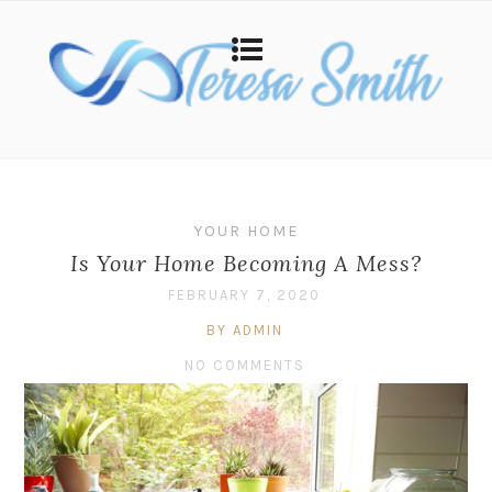
YOUR HOME
Is Your Home Becoming A Mess?
FEBRUARY 7, 2020
BY ADMIN
NO COMMENTS