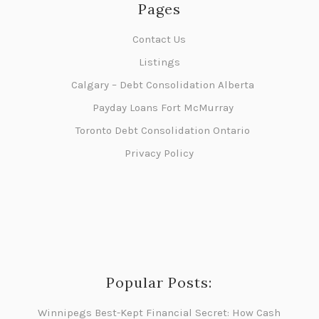
Pages
Contact Us
Listings
Calgary – Debt Consolidation Alberta
Payday Loans Fort McMurray
Toronto Debt Consolidation Ontario
Privacy Policy
Popular Posts:
Winnipegs Best-Kept Financial Secret: How Cash