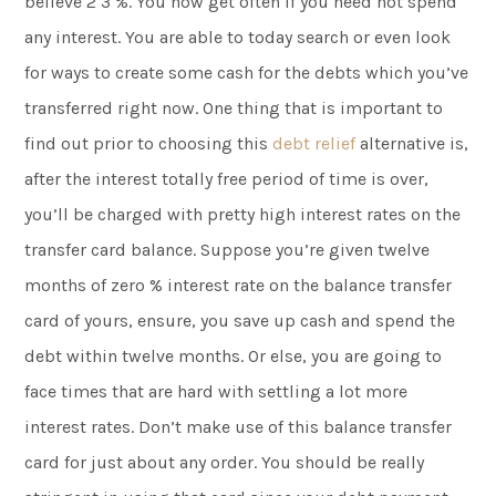
believe 2 3 %. You now get often if you need not spend
any interest. You are able to today search or even look
for ways to create some cash for the debts which you’ve
transferred right now. One thing that is important to
find out prior to choosing this
debt relief
alternative is,
after the interest totally free period of time is over,
you’ll be charged with pretty high interest rates on the
transfer card balance. Suppose you’re given twelve
months of zero % interest rate on the balance transfer
card of yours, ensure, you save up cash and spend the
debt within twelve months. Or else, you are going to
face times that are hard with settling a lot more
interest rates. Don’t make use of this balance transfer
card for just about any order. You should be really