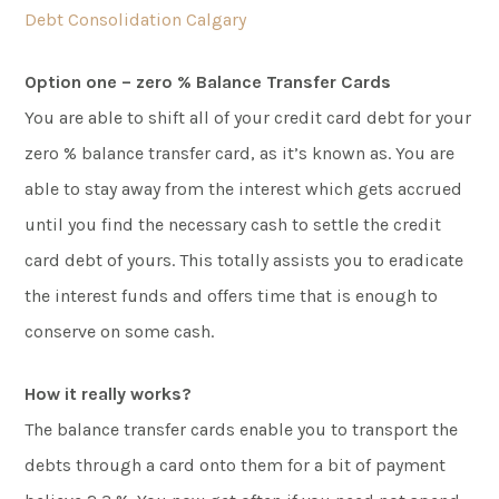
Debt Consolidation Calgary
Option one – zero % Balance Transfer Cards
You are able to shift all of your credit card debt for your
zero % balance transfer card, as it’s known as. You are
able to stay away from the interest which gets accrued
until you find the necessary cash to settle the credit
card debt of yours. This totally assists you to eradicate
the interest funds and offers time that is enough to
conserve on some cash.
How it really works?
The balance transfer cards enable you to transport the
debts through a card onto them for a bit of payment