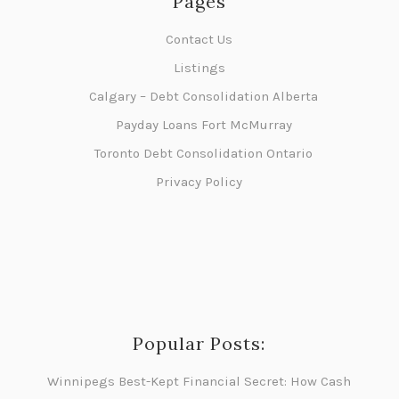
Pages
Contact Us
Listings
Calgary – Debt Consolidation Alberta
Payday Loans Fort McMurray
Toronto Debt Consolidation Ontario
Privacy Policy
Popular Posts:
Winnipegs Best-Kept Financial Secret: How Cash