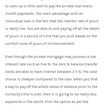
to save up a little cash to pay the private loan every-
month payments. The main advantage with an
individual loan is the fact that the interest rate of yours
is really low. You are able to end paying off all the debts
of yours in a period of time that you pick based on the
comfort zone of yours of reimbursement.
Even though the private mortgage may possess a low
interest rate such as five %, the zero % balance transfer
cards are able to have interest between 3 5 %. The card
choice is cheaper compared to the loan. When you find
a way to pay off the whole sense of balance prior to the
curiosity time is over, then it is going to be really less
expensive in the world. Pick the option as per the