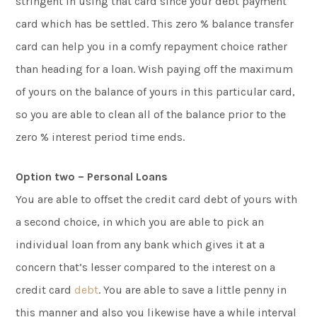
stringent in using that card since your debt payment
card which has be settled. This zero % balance transfer
card can help you in a comfy repayment choice rather
than heading for a loan. Wish paying off the maximum
of yours on the balance of yours in this particular card,
so you are able to clean all of the balance prior to the
zero % interest period time ends.
Option two – Personal Loans
You are able to offset the credit card debt of yours with
a second choice, in which you are able to pick an
individual loan from any bank which gives it at a
concern that’s lesser compared to the interest on a
credit card
debt
. You are able to save a little penny in
this manner and also you likewise have a while interval