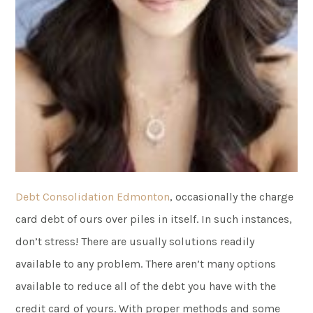
Debt Consolidation Edmonton
, occasionally the charge
card debt of ours over piles in itself. In such instances,
don’t stress! There are usually solutions readily
available to any problem. There aren’t many options
available to reduce all of the debt you have with the
credit card of yours. With proper methods and some