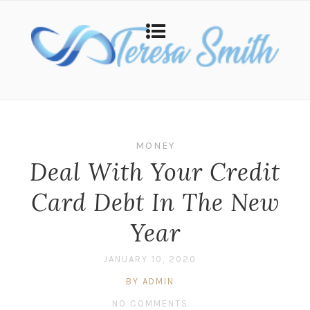
MONEY
Deal With Your Credit
Card Debt In The New
Year
JANUARY 10, 2020
BY ADMIN
NO COMMENTS