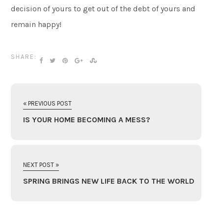
decision of yours to get out of the debt of yours and
remain happy!
SHARE:
« PREVIOUS POST
IS YOUR HOME BECOMING A MESS?
NEXT POST »
SPRING BRINGS NEW LIFE BACK TO THE WORLD