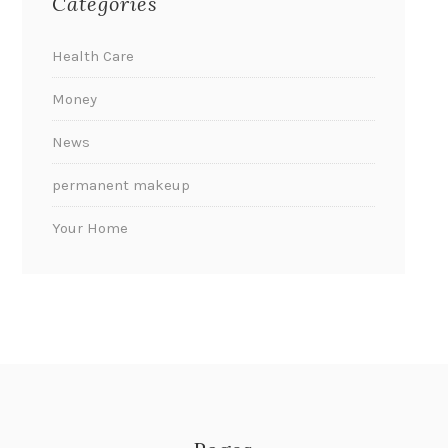
Categories
Health Care
Money
News
permanent makeup
Your Home