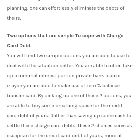
planning, one can effortlessly eliminate the debts of
theirs.
Two options that are simple To cope with Charge
Card Debt
You will find two simple options you are able to use to
deal with the situation better. You are able to often take
up a minimal interest portion private bank loan or
maybe you are able to make use of zero % balance
transfer card. By picking up one of those 2 options, you
are able to buy some breathing space for the credit
card debt of yours. Rather than saving up some cash to
settle these charge card debts, these 2 choices serve as
escapism for the credit card debt of yours, more at